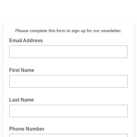
Please complete this form to sign up for our newsletter.
Email Address
First Name
Last Name
Phone Number