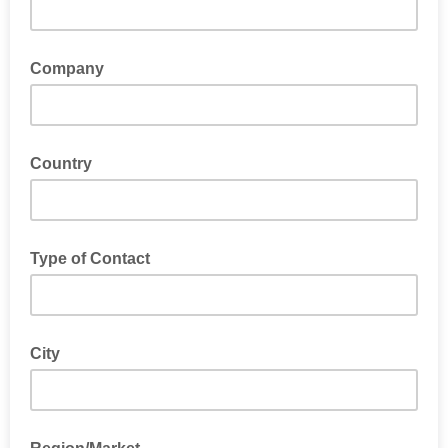
Company
Country
Type of Contact
City